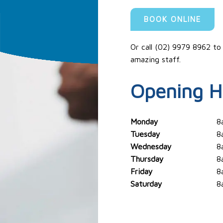
BOOK ONLINE
Or call (02) 9979 8962 to
amazing staff.
Opening H
Monday
8
Tuesday
8
Wednesday
8
Thursday
8
Friday
8
Saturday
8