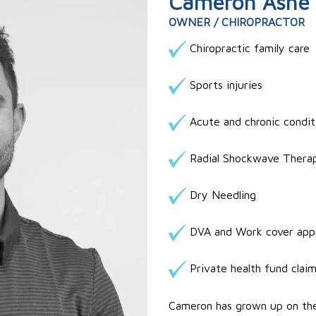
Cameron Ashe
OWNER / CHIROPRACTOR
Chiropractic family care
Sports injuries
Acute and chronic condit
Radial Shockwave Thera
Dry Needling
DVA and Work cover app
Private health fund clai
Cameron has grown up on the