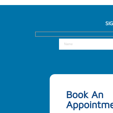
SI
Book An
Appointm