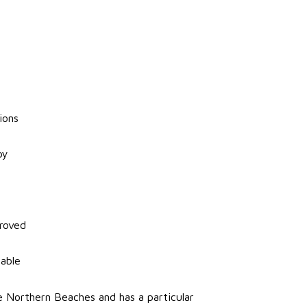
ions
py
roved
mable
 Northern Beaches and has a particular