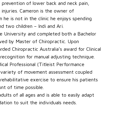
d prevention of lower back and neck pain,
 injuries. Cameron is the owner of
he is not in the clinic he enjoys spending
d two children – Indi and Ari.
 University and completed both a Bachelor
owed by Master of Chiropractic. Upon
ed Chiropractic Australia’s award for Clinical
 recognition for manual adjusting technique.
ical Professional (Titleist Performance
 a variety of movement assessment coupled
ehabilitative exercise to ensure his patients
nt of time possible.
dults of all ages and is able to easily adapt
tion to suit the individuals needs.