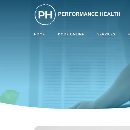
HOME
BOOK ONLINE
SERVICES