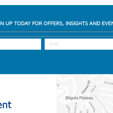
GN UP TODAY FOR OFFERS, INSIGHTS AND EVE
ent