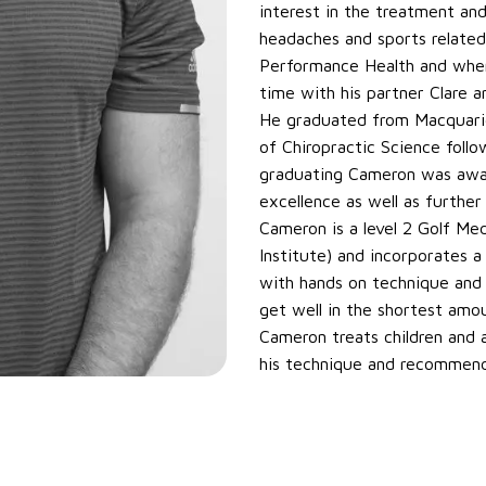
interest in the treatment an
headaches and sports related
Performance Health and when 
time with his partner Clare an
He graduated from Macquarie
of Chiropractic Science foll
graduating Cameron was award
excellence as well as further
Cameron is a level 2 Golf Med
Institute) and incorporates
with hands on technique and r
get well in the shortest amou
Cameron treats children and a
his technique and recommenda