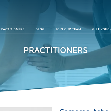
PRACTITIONERS
BLOG
JOIN OUR TEAM
GIFT VOUC
PRACTITIONERS