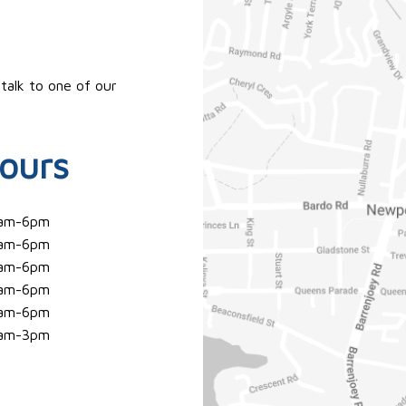
 talk to one of our
ours
am-6pm
am-6pm
am-6pm
am-6pm
am-6pm
am-3pm