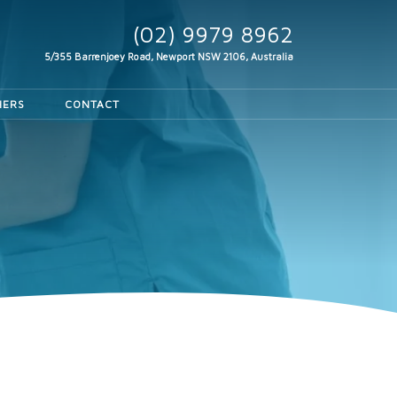
(02) 9979 8962
5/355 Barrenjoey Road, Newport
NSW 2106, Australia
HERS
CONTACT