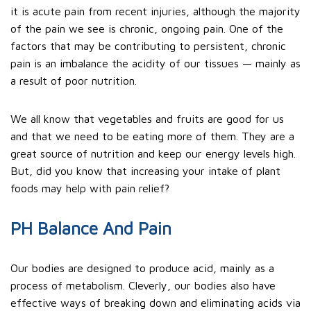
it is acute pain from recent injuries, although the majority
of the pain we see is chronic, ongoing pain. One of the
factors that may be contributing to persistent, chronic
pain is an imbalance the acidity of our tissues — mainly as
a result of poor nutrition.
We all know that vegetables and fruits are good for us
and that we need to be eating more of them. They are a
great source of nutrition and keep our energy levels high.
But, did you know that increasing your intake of plant
foods may help with pain relief?
PH Balance And Pain
Our bodies are designed to produce acid, mainly as a
process of metabolism. Cleverly, our bodies also have
effective ways of breaking down and eliminating acids via