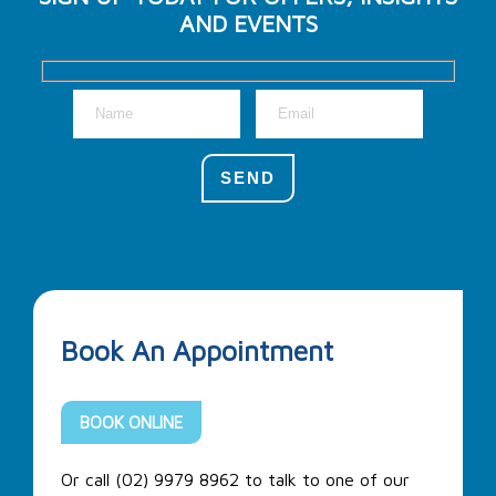
AND EVENTS
Book An Appointment
BOOK ONLINE
Or call (02) 9979 8962 to talk to one of our