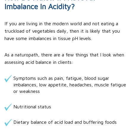
Imbalance In Acidity?
If you are living in the modern world and not eating a
truckload of vegetables daily, then it is likely that you
have some imbalances in tissue pH levels.
As a naturopath, there are a few things that I look when
assessing acid balance in clients:
Symptoms such as pain, fatigue, blood sugar
imbalances, low appetite, headaches, muscle fatigue
or weakness
Nutritional status
Dietary balance of acid load and buffering foods