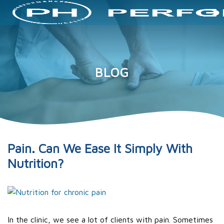
BLOG
Pain. Can We Ease It Simply With
Nutrition?
In the clinic, we see a lot of clients with pain. Sometimes