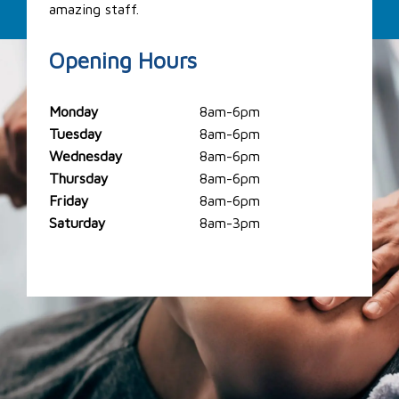
amazing staff.
Opening Hours
Monday
8am-6pm
Tuesday
8am-6pm
Wednesday
8am-6pm
Thursday
8am-6pm
Friday
8am-6pm
Saturday
8am-3pm