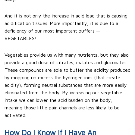
And it is not only the increase in acid load that is causing
acidification tissues. More importantly, it is due to a
deficiency of our most important buffers —
VEGETABLES!
Vegetables provide us with many nutrients, but they also
provide a good dose of citrates, malates and gluconates.
These compounds are able to buffer the acidity produced
by mopping up excess the hydrogen ions (that create
acidity), forming neutral substances that are more easily
eliminated from the body. By increasing our vegetable
intake we can lower the acid burden on the body,
meaning those little pain channels are less likely to be
activated.
How Do I Know If I Have An