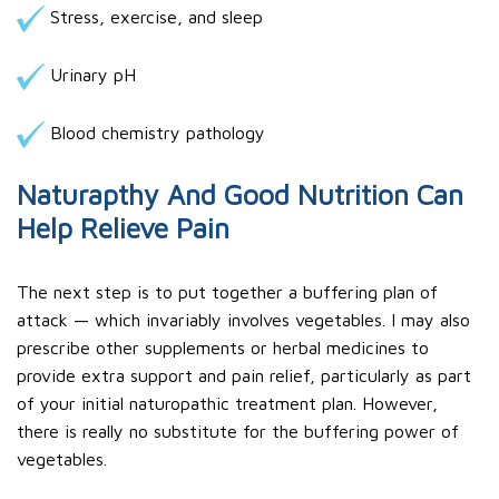
Stress, exercise, and sleep
Urinary pH
Blood chemistry pathology
Naturapthy And Good Nutrition Can
Help Relieve Pain
The next step is to put together a buffering plan of
attack — which invariably involves vegetables. I may also
prescribe other supplements or herbal medicines to
provide extra support and pain relief, particularly as part
of your initial naturopathic treatment plan. However,
there is really no substitute for the buffering power of
vegetables.