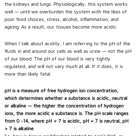
the kidneys and lungs. Physiologically, this system works
well — until we overburden the system with the likes of
poor food choices, stress, alcohol, inflammation, and
ageing. As a result, our tissues become more acidic.
When I talk about acidity, I am referring to the pH of the
fluids in and around our cells as well as urine — not the pH
of our blood. The pH of our blood is very tightly
regulated, and will not vary much at all. If it does, it is
more than likely fatal.
pH is a measure of free hydrogen ion concentration,
which determines whether a substance is acidic, neutral
or alkaline — the higher the concentration of hydrogen
ions, the more acidic a substance is. The pH scale ranges
from 0 -14, where pH < 7 is acidic, pH = 7 is neutral, pH
> 7 is alkaline