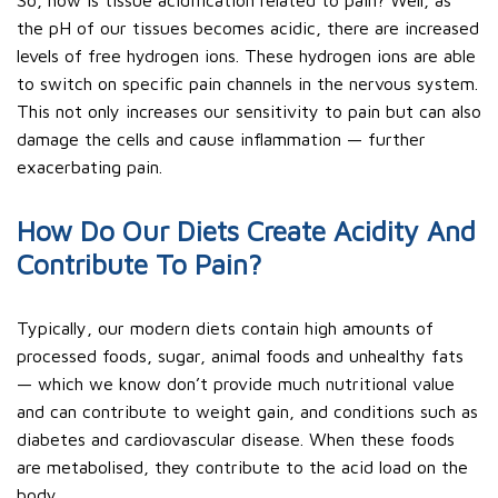
So, how is tissue acidification related to pain? Well, as
the pH of our tissues becomes acidic, there are increased
levels of free hydrogen ions. These hydrogen ions are able
to switch on specific pain channels in the nervous system.
This not only increases our sensitivity to pain but can also
damage the cells and cause inflammation — further
exacerbating pain.
How Do Our Diets Create Acidity And
Contribute To Pain?
Typically, our modern diets contain high amounts of
processed foods, sugar, animal foods and unhealthy fats
— which we know don’t provide much nutritional value
and can contribute to weight gain, and conditions such as
diabetes and cardiovascular disease. When these foods
are metabolised, they contribute to the acid load on the
body.