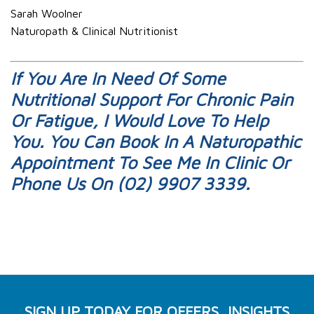
Sarah Woolner
Naturopath & Clinical Nutritionist
If You Are In Need Of Some
Nutritional Support For Chronic Pain
Or Fatigue, I Would Love To Help
You. You Can
Book In A Naturopathic
Appointment
To See Me In Clinic Or
Phone Us On (02) 9907 3339.
SIGN UP TODAY FOR OFFERS, INSIGHTS